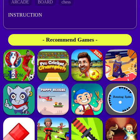
ARCADE
BOARD
chess
INSTRUCTION
- Recommend Games -