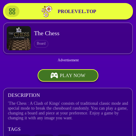
PROLEVEL.TOP
The Chess
Board
PLAY NOW
DESCRIPTION
'The Chess : A Clash of Kings' consists of traditional classic mode and
special mode to break the chessboard randomly. You can play a game,
changing a board and piece at your preference. Enjoy a game by
changing it with any image you want.
TAGS