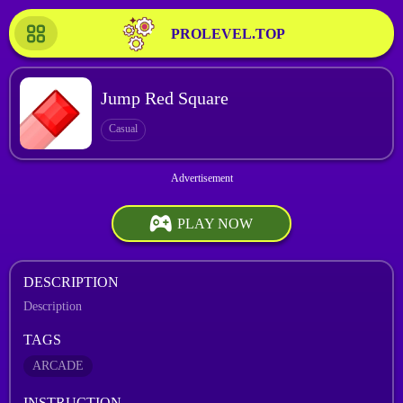
PROLEVEL.TOP
Jump Red Square
Casual
PLAY NOW
DESCRIPTION
Description
TAGS
ARCADE
INSTRUCTION