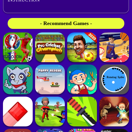
- Recommend Games -