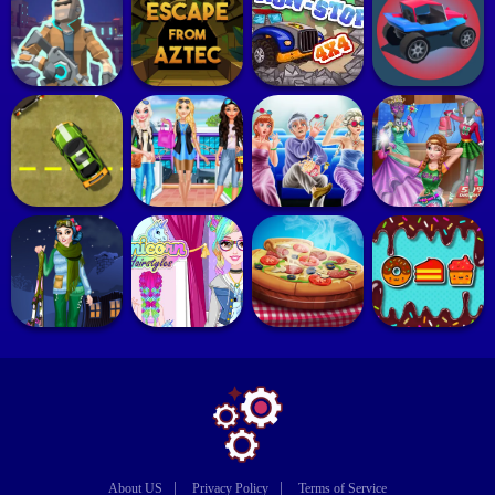
|
|
About US
Privacy Policy
Terms of Service