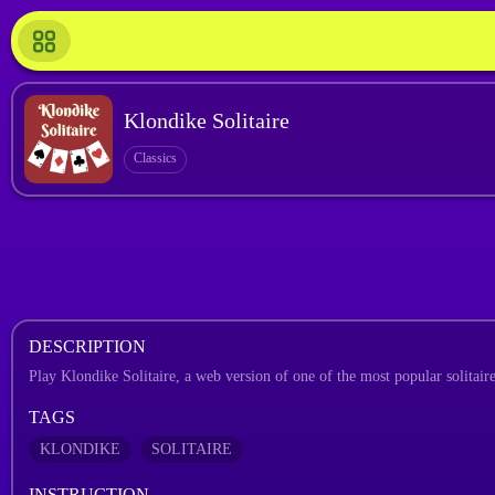
Klondike Solitaire
Classics
DESCRIPTION
Play Klondike Solitaire, a web version of one of the most popular solitaire 
TAGS
KLONDIKE
SOLITAIRE
INSTRUCTION