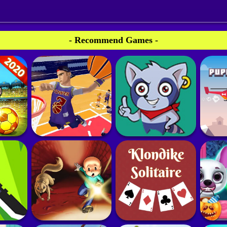
- Recommend Games -