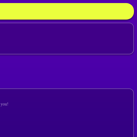
r you!