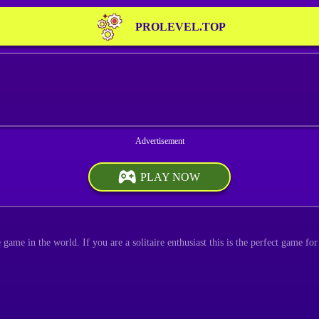
PROLEVEL.TOP
PLAY NOW
game in the world. If you are a solitaire enthusiast this is the perfect game fo