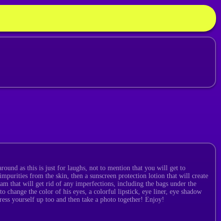
ound as this is just for laughs, not to mention that you will get to
impurities from the skin, then a sunscreen protection lotion that will create
am that will get rid of any imperfections, including the bags under the
o change the color of his eyes, a colorful lipstick, eye liner, eye shadow
ress yourself up too and then take a photo together! Enjoy!