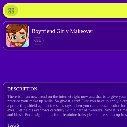
Boyfriend Girly Makeover
Girls
DESCRIPTION
There is a fun new trend on the internet right now and that is to give your 
practice your make up skills. So give it a try! First you have to apply a cr
a protecting shield against the sun's rays. Then you can choose a color for
eyes. Define his eyebrows carefully with a pair of tweezers. Now it is time
and blush. Put a wig on him for a feminine hairstyle and dress him up in s
TAGS