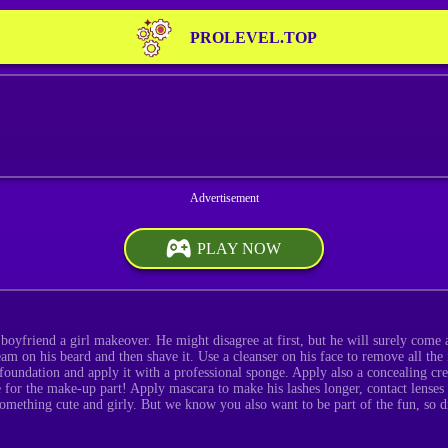
PROLEVEL.TOP
PLAY NOW
boyfriend a girl makeover. He might disagree at first, but he will surely come ar
eam on his beard and then shave it. Use a cleanser on his face to remove all the 
 foundation and apply it with a professional sponge. Apply also a concealing cre
 for the make-up part! Apply mascara to make his lashes longer, contact lenses t
omething cute and girly. But we know you also want to be part of the fun, so d