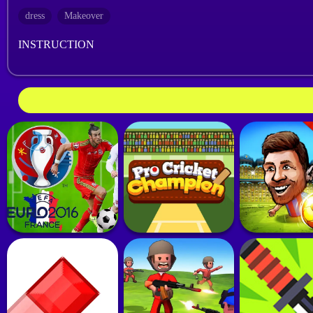
dress
Makeover
INSTRUCTION