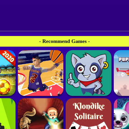
- Recommend Games -