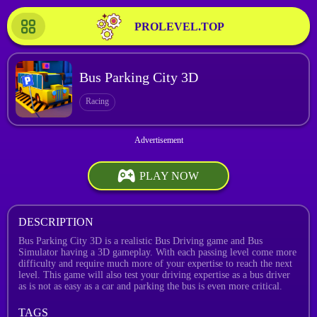
PROLEVEL.TOP
Bus Parking City 3D
Racing
PLAY NOW
DESCRIPTION
Bus Parking City 3D is a realistic Bus Driving game and Bus
Simulator having a 3D gameplay. With each passing level come more
difficulty and require much more of your expertise to reach the next
level. This game will also test your driving expertise as a bus driver
as is not as easy as a car and parking the bus is even more critical.
TAGS