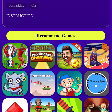
busparking
Car
INSTRUCTION
- Recommend Games -