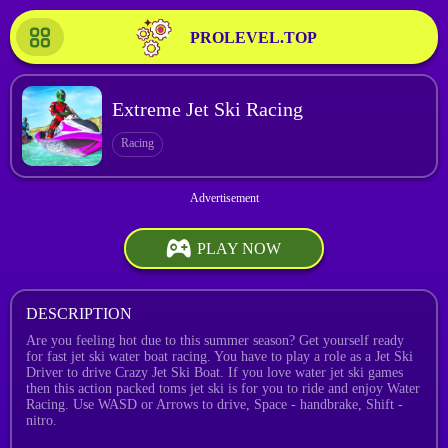
PROLEVEL.TOP
Extreme Jet Ski Racing
Racing
PLAY NOW
DESCRIPTION
Are you feeling hot due to this summer season? Get yourself ready
for fast jet ski water boat racing. You have to play a role as a Jet Ski
Driver to drive Crazy Jet Ski Boat. If you love water jet ski games
then this action packed toms jet ski is for you to ride and enjoy Water
Racing. Use WASD or Arrows to drive, Space - handbrake, Shift -
nitro.