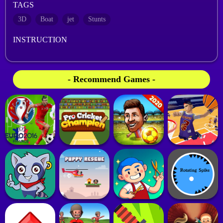
TAGS
3D
Boat
jet
Stunts
INSTRUCTION
- Recommend Games -