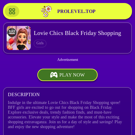
PROLEVEL.TOP
Lovie Chics Black Friday Shopping
Girls
PLAY NOW
DESCRIPTION
Indulge in the ultimate Lovie Chics Black Friday Shopping spree!
BFF girls are excited to go out for shopping on Black Friday.
Explore exclusive deals, trendy fashion finds, and must-have
accessories. Elevate your style and make the most of this exciting
shopping extravaganza. Join us for a day of style and savings! Play
and enjoy the new shopping adventure!