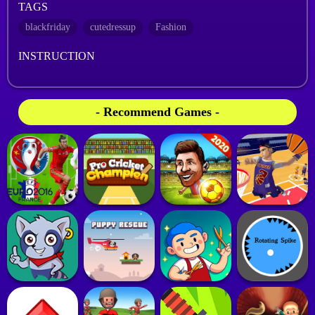
TAGS
blackfriday
cutedressup
Fashion
INSTRUCTION
- Recommend Games -