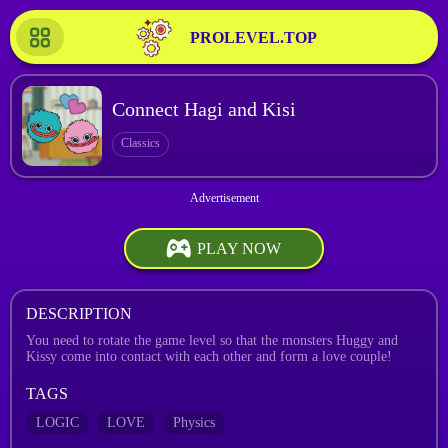
PROLEVEL.TOP
Connect Hagi and Kisi
Classics
PLAY NOW
DESCRIPTION
You need to rotate the game level so that the monsters Huggy and
Kissy come into contact with each other and form a love couple!
TAGS
LOGIC
LOVE
Physics