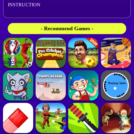
INSTRUCTION
- Recommend Games -