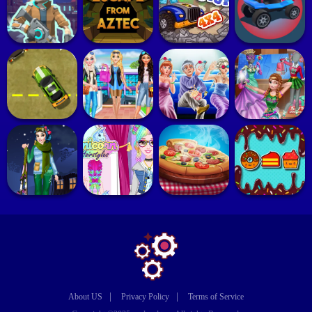
|
|
About US
Privacy Policy
Terms of Service