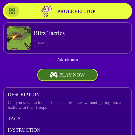
PROLEVEL.TOP
Blitz Tactics
Board
PLAY NOW
DESCRIPTION
Can you seize each one of the enemies bases without getting into a
battle with their troops
TAGS
INSTRUCTION