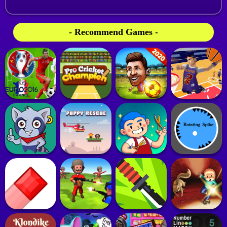
- Recommend Games -