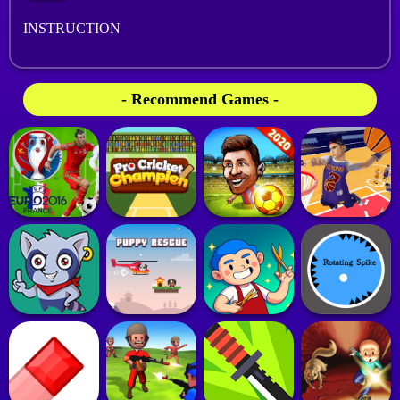
INSTRUCTION
- Recommend Games -