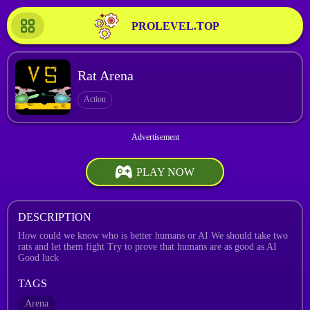
PROLEVEL.TOP
Rat Arena
Action
PLAY NOW
DESCRIPTION
How could we know who is better humans or AI We should take two
rats and let them fight Try to prove that humans are as good as AI
Good luck
TAGS
Arena