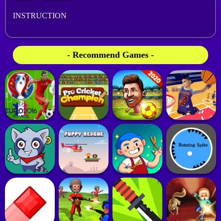
INSTRUCTION
- Recommend Games -