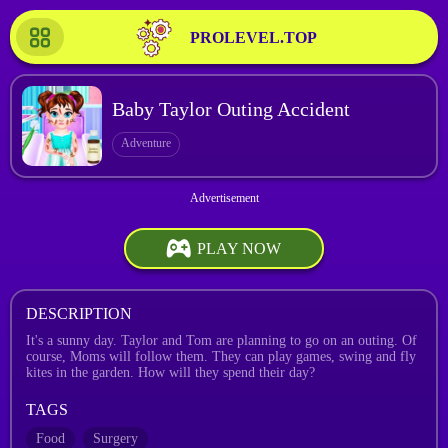
PROLEVEL.TOP
Baby Taylor Outing Accident
Adventure
PLAY NOW
DESCRIPTION
It's a sunny day. Taylor and Tom are planning to go on an outing. Of
course, Moms will follow them. They can play games, swing and fly
kites in the garden. How will they spend their day?
TAGS
Food
Surgery