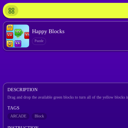
Happy Blocks
Puzzle
DESCRIPTION
Drag and drop the available green blocks to turn all of the yellow blocks i
TAGS
ARCADE
Block
INSTRUCTION