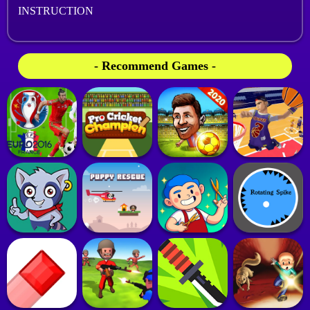
INSTRUCTION
- Recommend Games -