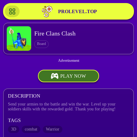
PROLEVEL.TOP
Fire Clans Clash
Board
PLAY NOW
DESCRIPTION
Send your armies to the battle and win the war. Level up your
soldiers skills with the rewarded gold. Thank you for playing!
TAGS
3D
combat
Warrior