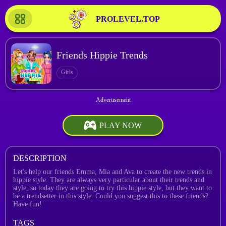
PROLEVEL.TOP
Friends Hippie Trends
Girls
PLAY NOW
DESCRIPTION
Let's help our friends Emma, Mia and Ava to create the new trends in
hippie style. They are always very particular about their trends and
style, so today they are going to try this hippie style, but they want to
be a trendsetter in this style. Could you suggest this to these friends?
Have fun!
TAGS