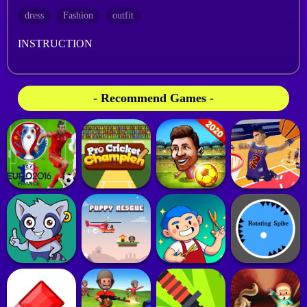
dress
Fashion
outfit
INSTRUCTION
- Recommend Games -