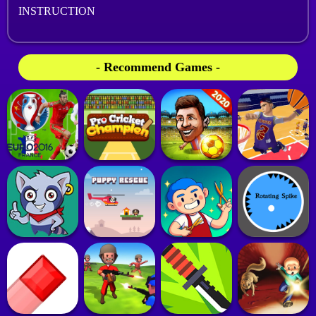
INSTRUCTION
- Recommend Games -