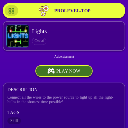
PROLEVEL.TOP
Lights
Casual
PLAY NOW
DESCRIPTION
Connect all the wires to the power source to light up all the light-
bulbs in the shortest time possible!
TAGS
Skill