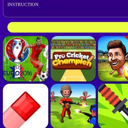
INSTRUCTION