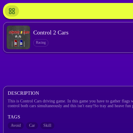
Control 2 Cars
Racing
DESCRIPTION
This is Control Cars driving game. In this game you have to gather flags wi
control both cars simultaneously and this isn't easy!So tray and heave fun
TAGS
Avoid
Car
Skill