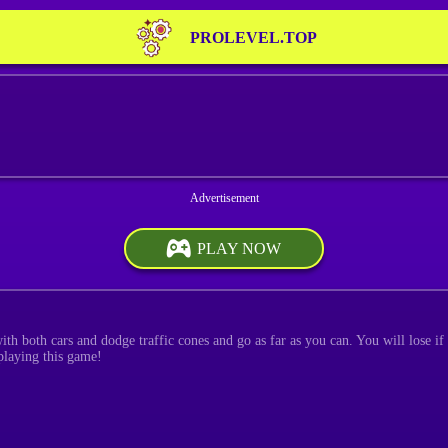
PROLEVEL.TOP
PLAY NOW
th both cars and dodge traffic cones and go as far as you can. You will lose if
 playing this game!