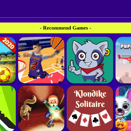
- Recommend Games -