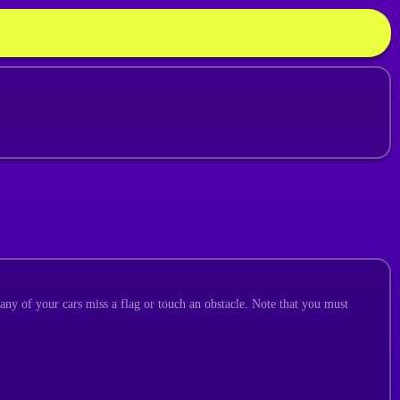
 any of your cars miss a flag or touch an obstacle. Note that you must