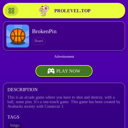
PROLEVEL.TOP
BrokenPin
Board
PLAY NOW
DESCRIPTION
This is an arcade game where you have to shot and destroy, with a
ball, some pins. It's a one-touch game. This game has been created by
Avabucks society with Constrcut 3.
TAGS
bingo