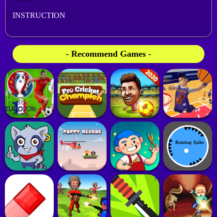
INSTRUCTION
- Recommend Games -