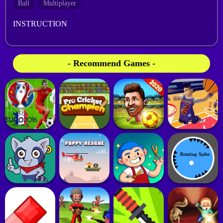
Ball
Multiplayer
INSTRUCTION
- Recommend Games -