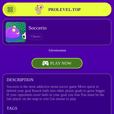
PROLEVEL.TOP
Soccerio
Classics
PLAY NOW
DESCRIPTION
Soccerio is the most addictive arena soccer game Move quick to
defend your goal Knock balls into other player goals to grow bigger
If your opponents score balls in your goal you lose You must be the
last player on the map to win Use mouse to play
TAGS