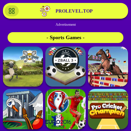
PROLEVEL.TOP
- Sports Games -