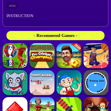
relax
INSTRUCTION
- Recommend Games -