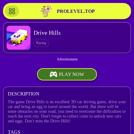
PROLEVEL.TOP
Drive Hills
Racing
PLAY NOW
DESCRIPTION
The game Drive Hills is an excellent 3D car driving game, drive your
car and bring an egg to travel around the world. But there will be
some obstacles on your road, you need to overcome the difficulties to
reach the next city. Don't forget to collect coins to unlock new cars
and eggs. Don't miss the Drive Hills!
TAGS