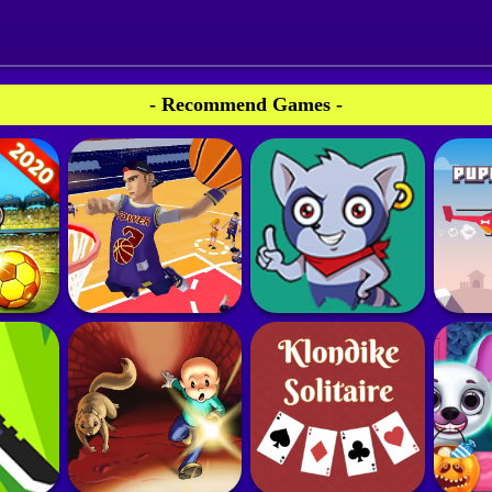
- Recommend Games -