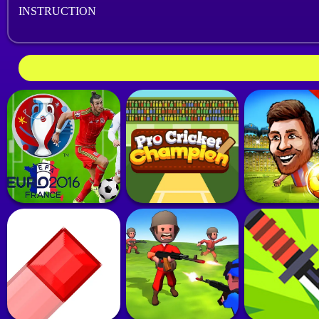
INSTRUCTION