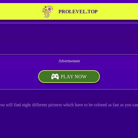
PROLEVEL.TOP
PLAY NOW
u will find eight different pictures which have to be colored as fast as you can