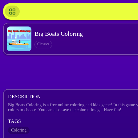
Big Boats Coloring
Classics
DESCRIPTION
Big Boats Coloring is a free online coloring and kids game! In this game yo
colors to choose. You can also save the colored image. Have fun!
TAGS
Coloring