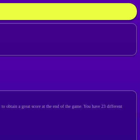
 to obtain a great score at the end of the game. You have 23 different