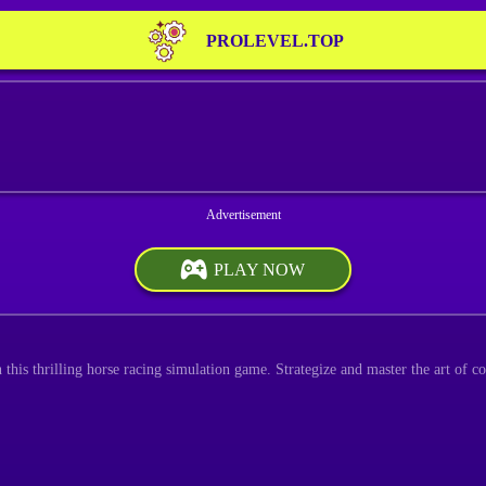
PROLEVEL.TOP
PLAY NOW
 this thrilling horse racing simulation game. Strategize and master the art of c