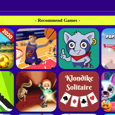
- Recommend Games -