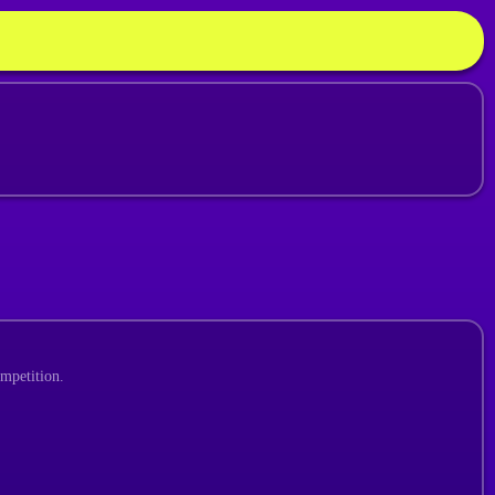
ompetition.