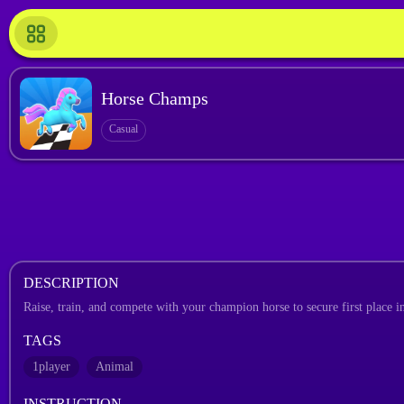
Horse Champs
Casual
DESCRIPTION
Raise, train, and compete with your champion horse to secure first place in
TAGS
1player
Animal
INSTRUCTION